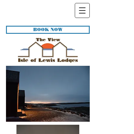
BOOK NOW